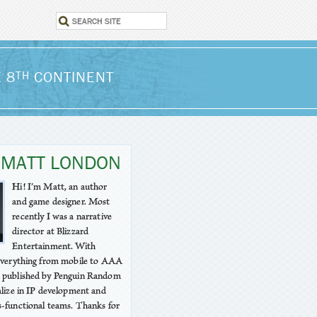
 8
CONTINENT
TH
 MATT LONDON
Hi! I’m Matt, an author
and game designer. Most
recently I was a narrative
director at Blizzard
Entertainment. With
 everything from mobile to AAA
 published by Penguin Random
alize in IP development and
-functional teams. Thanks for