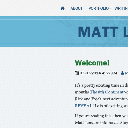
ABOUT
PORTFOLIO
WRITI
MATT 
Welcome!
03-03-2014 4:55 AM
M
It’s a pretty exciting time in t
months
The 8th Continent
wi
Rick and Evie’s next adventur
REVEAL
! Lots of exciting st
If you’re reading this, then yo
Matt London info needs. Stay 