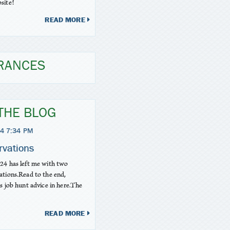
site!
READ MORE
RANCES
THE BLOG
4 7:34 PM
rvations
24 has left me with two
ations.Read to the end,
is job hunt advice in here.The
READ MORE