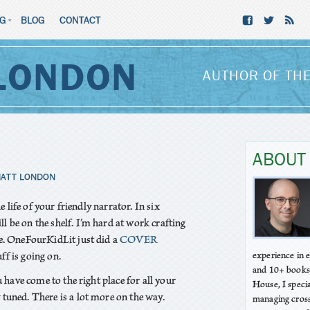
NG
BLOG
CONTACT
LONDON
AUTHOR OF THE
ABOUT
ATT LONDON
he life of your friendly narrator. In six
ll be on the shelf. I’m hard at work crafting
e. OneFourKidLit just did a
COVER
uff is going on.
experience in
and 10+ books
u have come to the right place for all your
House, I speci
tuned. There is a lot more on the way.
managing cross