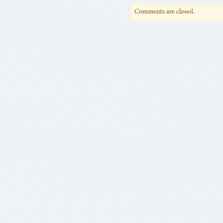
Comments are closed.