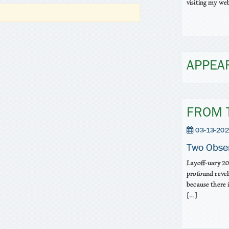
visiting my web
APPEA
FROM 
03-13-202
Two Obse
Layoff-uary 20
profound revel
because there 
[…]