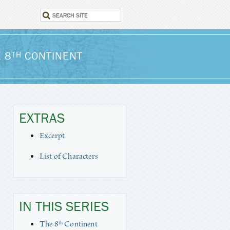
 8
CONTINENT
TH
EXTRAS
Excerpt
List of Characters
IN THIS SERIES
The 8ᵗʰ Continent