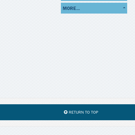
MORE...
RETURN TO TOP