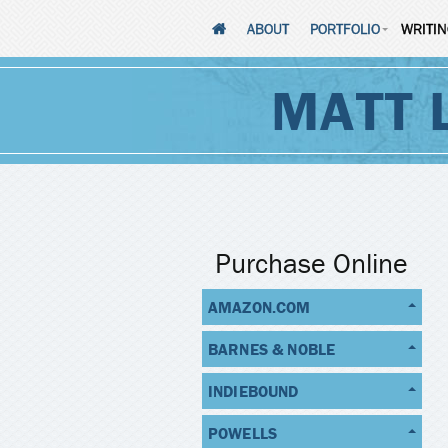
ABOUT
PORTFOLIO
WRITI
MATT 
Purchase Online
AMAZON.COM
BARNES & NOBLE
INDIEBOUND
POWELLS