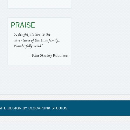
PRAISE
"A delightful start to the
adventures of the Lane family...
Wonderfully vivid."
—Kim Stanley Robinson
ITE DESIGN BY
CLOCKPUNK STUDIOS
.