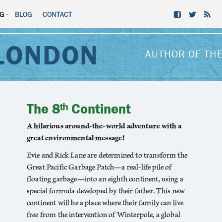
NG
BLOG
CONTACT
LONDON
AUTHOR OF THE
The 8ᵗʰ Continent
A hilarious around-the-world adventure with a
great environmental message!
Evie and Rick Lane are determined to transform the
Great Pacific Garbage Patch—a real-life pile of
floating garbage—into an eighth continent, using a
special formula developed by their father. This new
continent will be a place where their family can live
free from the intervention of Winterpole, a global