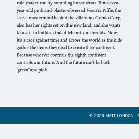
rule-maker run by bumbling bureaucrats. But eleven-
year-old pink-and-plastic-obsessed Vesuvia Piffle, the
secret mastermind behind the villainous Condo Corp,
also has her sights set on this new land, and she wants
to use it to build a kind of Miami-on-steroids. Now,
it’s a race against time and across the world as the kids
gather the items they need to create their continent.
Because whoever controls the eighth continent
controls our future. And the future can’t be both
“green” and pink.
© 2026 MATT LONDON. S